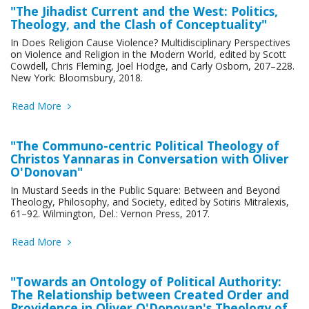
"The Jihadist Current and the West: Politics,
Theology, and the Clash of Conceptuality"
In Does Religion Cause Violence? Multidisciplinary Perspectives
on Violence and Religion in the Modern World, edited by Scott
Cowdell, Chris Fleming, Joel Hodge, and Carly Osborn, 207–228.
New York: Bloomsbury, 2018.
Read More
"The Communo-centric Political Theology of
Christos Yannaras in Conversation with Oliver
O'Donovan"
In Mustard Seeds in the Public Square: Between and Beyond
Theology, Philosophy, and Society, edited by Sotiris Mitralexis,
61–92. Wilmington, Del.: Vernon Press, 2017.
Read More
"Towards an Ontology of Political Authority:
The Relationship between Created Order and
Providence in Oliver O'Donovan's Theology of