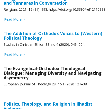
and Yannaras in Conversation
Religions 2021, 12 (11), 998; https://doi.org/10.3390/rel12110998
Read More
The Addition of Orthodox Voices to (Western)
Political Theology
Studies in Christian Ethics, 33, no.4 (2020): 549–564.
Read More
The Evangelical-Orthodox Theological
Dialogue: Managing Diversity and Navigating
Asymmetry
European Journal of Theology 29, no.1 (2020): 27–38.
Politics, Theology, and Religion in Jihadist
Violence