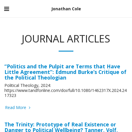
Jonathan Cole
JOURNAL ARTICLES
“Politics and the Pulpit are Terms that Have
Little Agreement”: Edmund Burke’s Critique of
the Political Theologian
Political Theology, 2024:
https://www.tandfonline.com/doi/full/10.1080/1462317X.2024.24
17323
Read More
The Trinity: Prototype of Real Existence or
Danger to Political Wellbeing? Tanner, Volf,