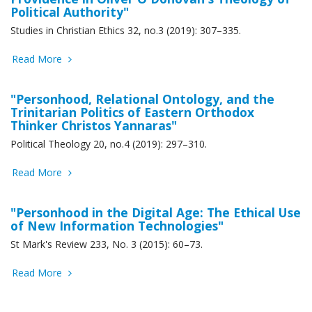
Political Authority"
Studies in Christian Ethics 32, no.3 (2019): 307–335.
Read More
"Personhood, Relational Ontology, and the
Trinitarian Politics of Eastern Orthodox
Thinker Christos Yannaras"
Political Theology 20, no.4 (2019): 297–310.
Read More
"Personhood in the Digital Age: The Ethical Use
of New Information Technologies"
St Mark's Review 233, No. 3 (2015): 60–73.
Read More