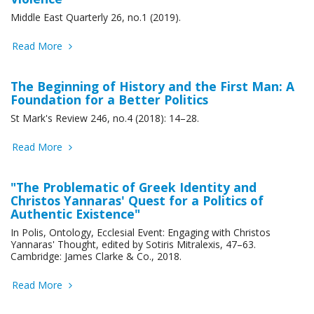
Middle East Quarterly 26, no.1 (2019).
Read More
The Beginning of History and the First Man: A
Foundation for a Better Politics
St Mark's Review 246, no.4 (2018): 14–28.
Read More
"The Problematic of Greek Identity and
Christos Yannaras' Quest for a Politics of
Authentic Existence"
In Polis, Ontology, Ecclesial Event: Engaging with Christos
Yannaras' Thought, edited by Sotiris Mitralexis, 47–63.
Cambridge: James Clarke & Co., 2018.
Read More