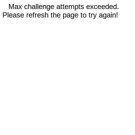
Max challenge attempts exceeded.
Please refresh the page to try again!