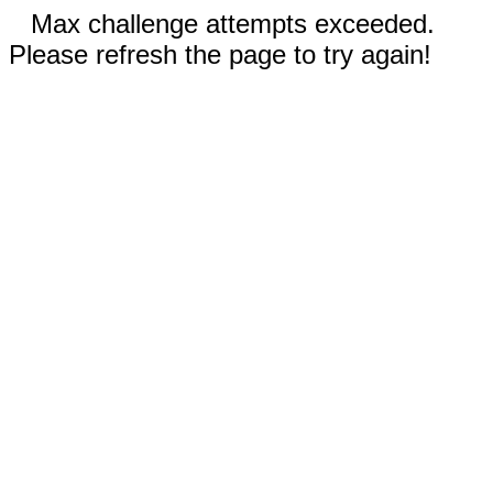
Max challenge attempts exceeded.
Please refresh the page to try again!