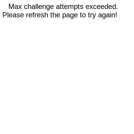
Max challenge attempts exceeded.
Please refresh the page to try again!